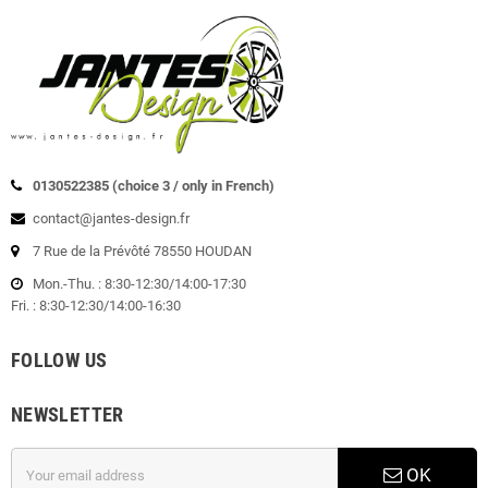
0130522385 (choice 3 / only in French)
contact@jantes-design.fr
7 Rue de la Prévôté 78550 HOUDAN
Mon.-Thu. : 8:30-12:30/14:00-17:30
Fri. : 8:30-12:30/14:00-16:30
FOLLOW US
NEWSLETTER
OK