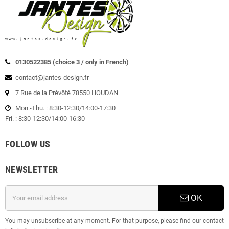
0130522385 (choice 3 / only in French)
contact@jantes-design.fr
7 Rue de la Prévôté 78550 HOUDAN
Mon.-Thu. : 8:30-12:30/14:00-17:30
Fri. : 8:30-12:30/14:00-16:30
FOLLOW US
NEWSLETTER
OK
You may unsubscribe at any moment. For that purpose, please find our contact