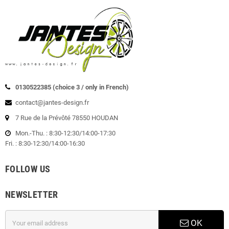
0130522385 (choice 3 / only in French)
contact@jantes-design.fr
7 Rue de la Prévôté 78550 HOUDAN
Mon.-Thu. : 8:30-12:30/14:00-17:30
Fri. : 8:30-12:30/14:00-16:30
FOLLOW US
NEWSLETTER
OK